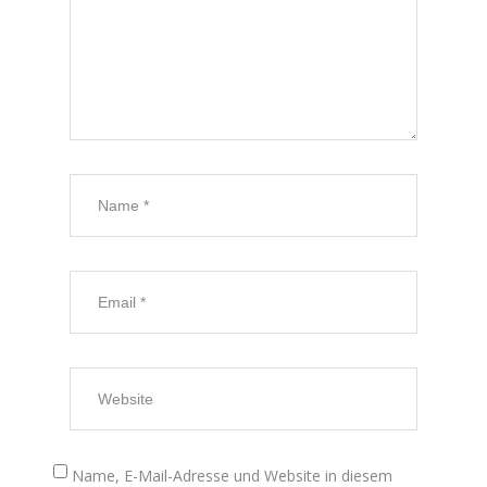
Name, E-Mail-Adresse und Website in diesem