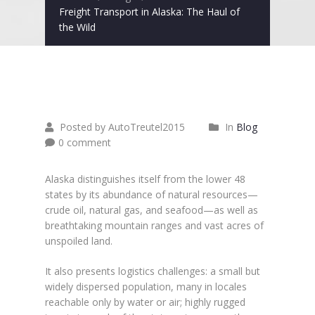
Freight Transport in Alaska: The Haul of
the Wild
Juni
26
2015
Posted by AutoTreutel2015
In
Blog
0 comment
Alaska distinguishes itself from the lower 48
states by its abundance of natural resources—
crude oil, natural gas, and seafood—as well as
breathtaking mountain ranges and vast acres of
unspoiled land.
It also presents logistics challenges: a small but
widely dispersed population, many in locales
reachable only by water or air; highly rugged