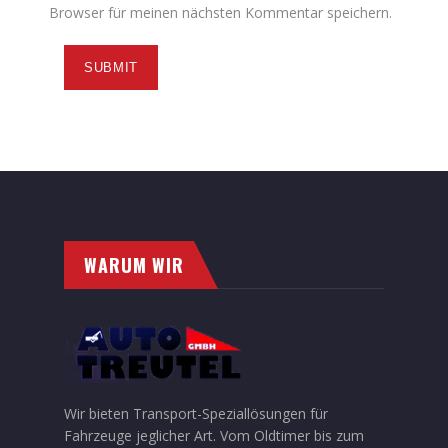
Browser für meinen nächsten Kommentar speichern.
WARUM WIR
Wir bieten Transport-Speziallösungen für
Fahrzeuge jeglicher Art. Vom Oldtimer bis zum