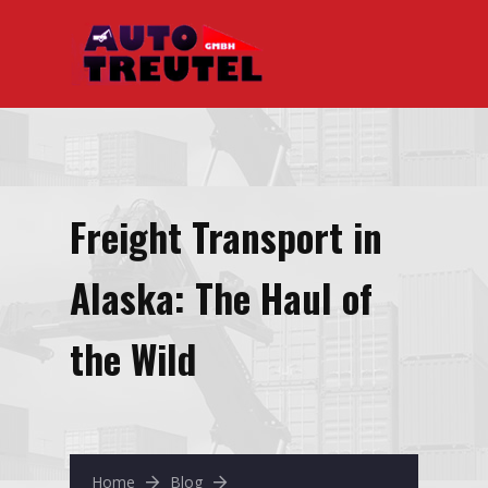
Freight Transport in
Alaska: The Haul of
the Wild
Home
Blog