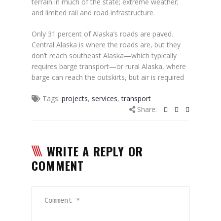
terrain in much of the state; extreme weather;
and limited rail and road infrastructure.
Only 31 percent of Alaska’s roads are paved.
Central Alaska is where the roads are, but they
don’t reach southeast Alaska—which typically
requires barge transport—or rural Alaska, where
barge can reach the outskirts, but air is required
Tags:
projects
,
services
,
transport
Share:
WRITE A REPLY OR
COMMENT