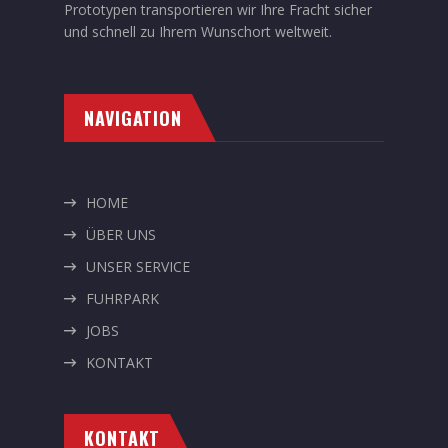
Prototypen transportieren wir Ihre Fracht sicher
und schnell zu Ihrem Wunschort weltweit.
NAVIGATION
HOME
ÜBER UNS
UNSER SERVICE
FUHRPARK
JOBS
KONTAKT
KONTAKT