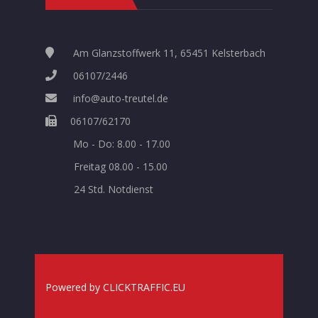
Am Glanzstoffwerk 11, 65451 Kelsterbach
06107/2446
info@auto-treutel.de
06107/62170
Mo - Do: 8.00 - 17.00
Freitag 08.00 - 15.00
24 Std. Notdienst
Powered
by
CLICKTRAFFIC.EU