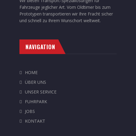
Wir bieten Transport-Speziallösungen für
Fahrzeuge jeglicher Art. Vom Oldtimer bis zum
Prototypen transportieren wir Ihre Fracht sicher
und schnell zu Ihrem Wunschort weltweit.
NAVIGATION
HOME
ÜBER UNS
UNSER SERVICE
FUHRPARK
JOBS
KONTAKT