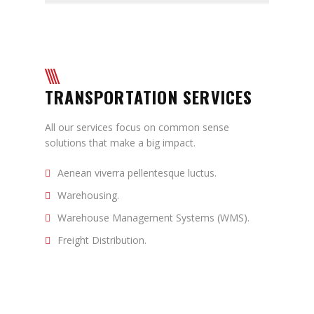
TRANSPORTATION SERVICES
All our services focus on common sense
solutions that make a big impact.
Aenean viverra pellentesque luctus.
Warehousing.
Warehouse Management Systems (WMS).
Freight Distribution.