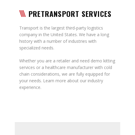
PRETRANSPORT SERVICES
Transport is the largest third-party logistics
company in the United States. We have a long
history with a number of industries with
specialized needs.
Whether you are a retailer and need demo kitting
services or a healthcare manufacturer with cold
chain considerations, we are fully equipped for
your needs. Learn more about our industry
experience.