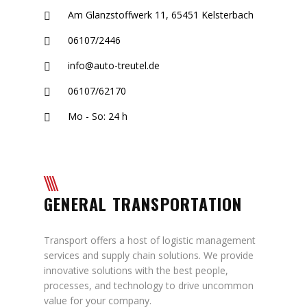
Am Glanzstoffwerk 11, 65451 Kelsterbach
06107/2446
info@auto-treutel.de
06107/62170
Mo - So: 24 h
GENERAL TRANSPORTATION
Transport offers a host of logistic management
services and supply chain solutions. We provide
innovative solutions with the best people,
processes, and technology to drive uncommon
value for your company.