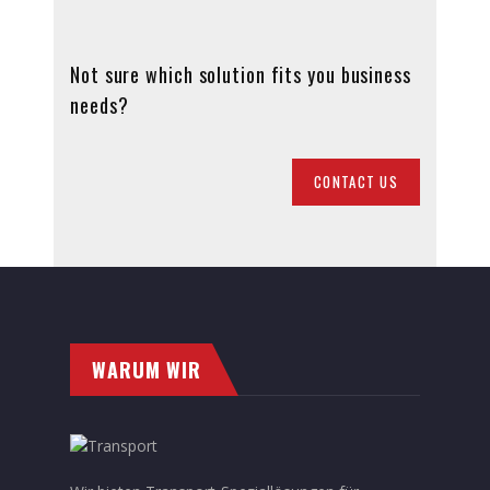
Not sure which solution fits you business
needs?
CONTACT US
WARUM WIR