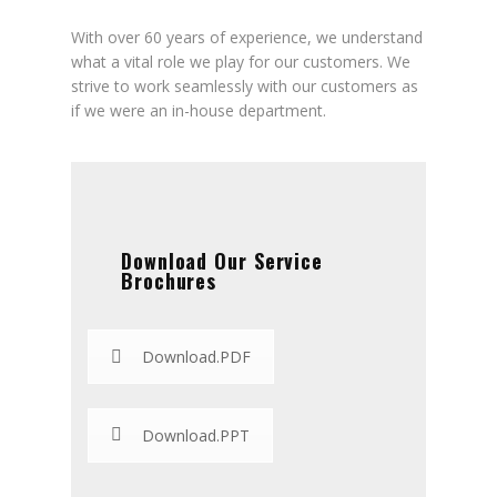
With over 60 years of experience, we understand
what a vital role we play for our customers. We
strive to work seamlessly with our customers as
if we were an in-house department.
Download Our Service
Brochures
Download.PDF
Download.PPT