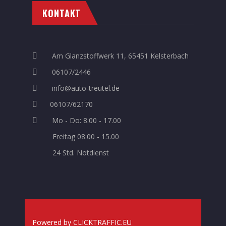
KONTAKT
Am Glanzstoffwerk 11, 65451 Kelsterbach
06107/2446
info@auto-treutel.de
06107/62170
Mo - Do: 8.00 - 17.00
Freitag 08.00 - 15.00
24 Std. Notdienst
Powered
by
CLICKTRAFFIC.EU