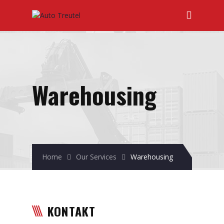
Warehousing
Home
Our Services
Warehousing
KONTAKT