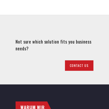
Not sure which solution fits you business
needs?
CONTACT US
WARUM WIR