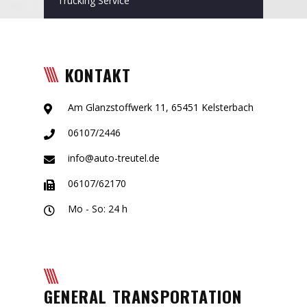
Trucking Service
KONTAKT
Am Glanzstoffwerk 11, 65451 Kelsterbach
06107/2446
info@auto-treutel.de
06107/62170
Mo - So: 24 h
GENERAL TRANSPORTATION