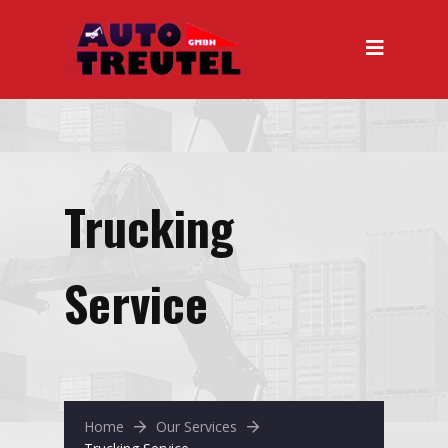
Trucking
Service
Home
Our Services