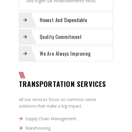
und fügen Sie Inhaltselemente hinzu.
Honest And Dependable
Quality Commitment
We Are Always Improving
TRANSPORTATION SERVICES
All our services focus on common sense
solutions that make a big impact.
Supply Chain Management.
Warehousing.