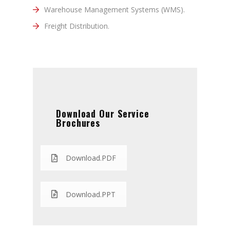
Warehouse Management Systems (WMS).
Freight Distribution.
Download Our Service
Brochures
Download.PDF
Download.PPT