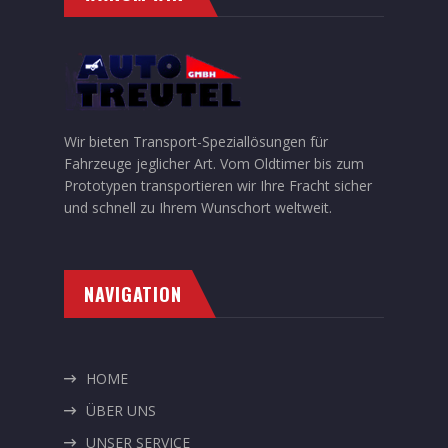
Wir bieten Transport-Speziallösungen für
Fahrzeuge jeglicher Art. Vom Oldtimer bis zum
Prototypen transportieren wir Ihre Fracht sicher
und schnell zu Ihrem Wunschort weltweit.
NAVIGATION
HOME
ÜBER UNS
UNSER SERVICE