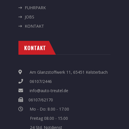
FUHRPARK
JOBS
KONTAKT
KONTAKT
Am Glanzstoffwerk 11, 65451 Kelsterbach
06107/2446
info@auto-treutel.de
06107/62170
Mo - Do: 8.00 - 17.00
Freitag 08.00 - 15.00
24 Std. Notdienst