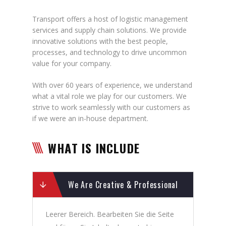
Transport offers a host of logistic management
services and supply chain solutions. We provide
innovative solutions with the best people,
processes, and technology to drive uncommon
value for your company.
With over 60 years of experience, we understand
what a vital role we play for our customers. We
strive to work seamlessly with our customers as
if we were an in-house department.
WHAT IS INCLUDE
We Are Creative & Professional
Leerer Bereich. Bearbeiten Sie die Seite