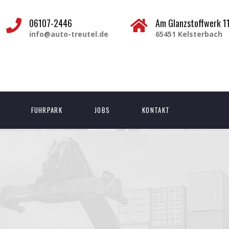
06107-2446
Am Glanzstoffwerk 1
info@auto-treutel.de
65451 Kelsterbach
FUHRPARK
JOBS
KONTAKT