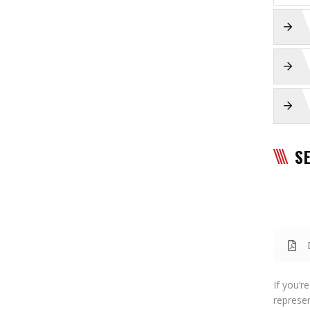
S
If you’r
represen