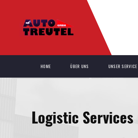
HOME
ÜBER UNS
UNSER SERVICE
Logistic Services