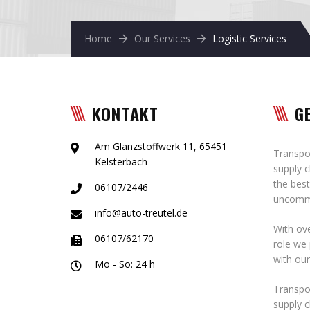
Home
Our Services
Logistic Services
KONTAKT
G
Am Glanzstoffwerk 11, 65451
Transpor
Kelsterbach
supply c
the best
06107/2446
uncommo
info@auto-treutel.de
With ove
06107/62170
role we 
with ou
Mo - So: 24 h
Transpor
supply c