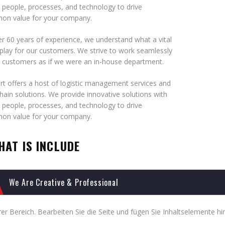
 people, processes, and technology to drive
n value for your company.
r 60 years of experience, we understand what a vital
play for our customers. We strive to work seamlessly
r customers as if we were an in-house department.
t offers a host of logistic management services and
hain solutions. We provide innovative solutions with
 people, processes, and technology to drive
n value for your company.
HAT IS INCLUDE
We Are Creative & Professional
er Bereich. Bearbeiten Sie die Seite und fügen Sie Inhaltselemente hi