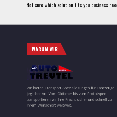
Not sure which solution fits you business ne
WARUM WIR
Wir bieten Transport-Speziallösungen für Fahrzeuge
jeglicher Art. Vom Oldtimer bis zum Prototypen
transportieren wir Ihre Fracht sicher und schnell zu
Ihrem Wunschort weltweit.