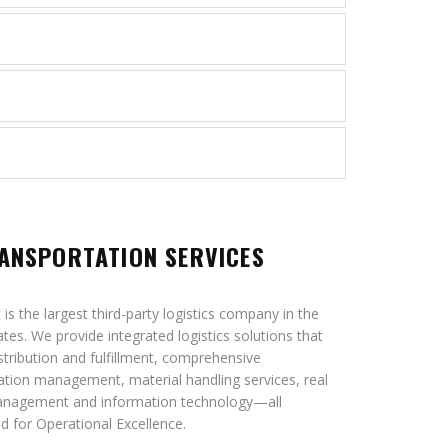
ANSPORTATION SERVICES
is the largest third-party logistics company in the
ates. We provide integrated logistics solutions that
istribution and fulfillment, comprehensive
ation management, material handling services, real
anagement and information technology—all
d for Operational Excellence.