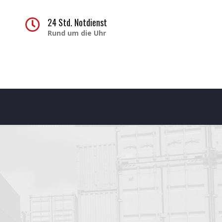
1
24 Std. Notdienst
Rund um die Uhr