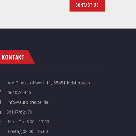
CONTACT US
KONTAKT
Am Glanzstoffwerk 11, 65451 Kelsterbach
06107/2446
info@auto-treutel.de
06107/62170
Mo - Do: 8.00 - 17.00
Freitag 08.00 - 15.00