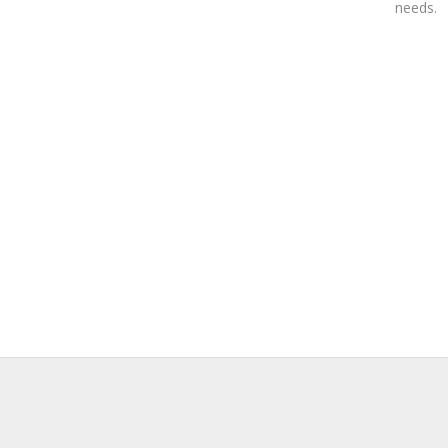
needs.