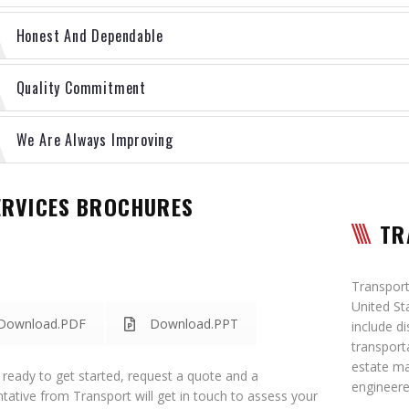
Honest And Dependable
Quality Commitment
We Are Always Improving
ERVICES BROCHURES
TR
Transport 
United St
Download.PDF
Download.PPT
include d
transport
estate m
e ready to get started, request a quote and a
engineere
tative from Transport will get in touch to assess your