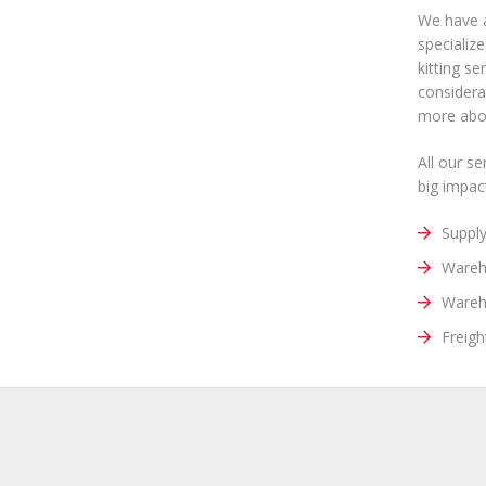
We have a
specializ
kitting s
considera
more abou
All our s
big impac
Suppl
Wareh
Wareh
Freigh