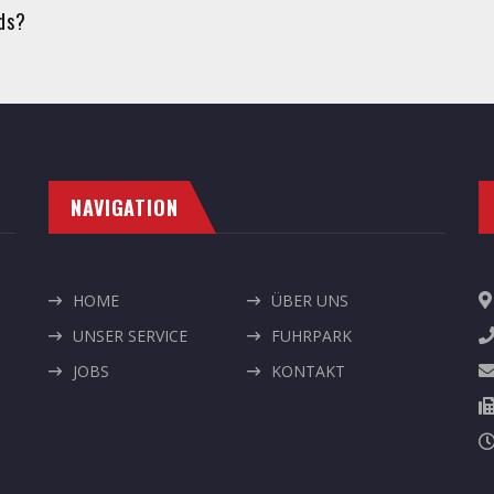
eds?
NAVIGATION
HOME
ÜBER UNS
UNSER SERVICE
FUHRPARK
JOBS
KONTAKT