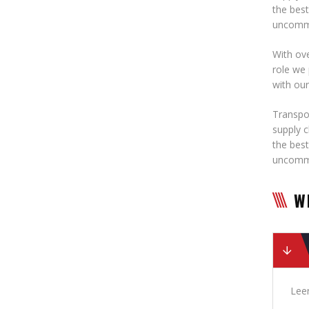
the best
uncommo
With ove
role we 
with ou
Transpor
supply c
the best
uncommo
W
Leer