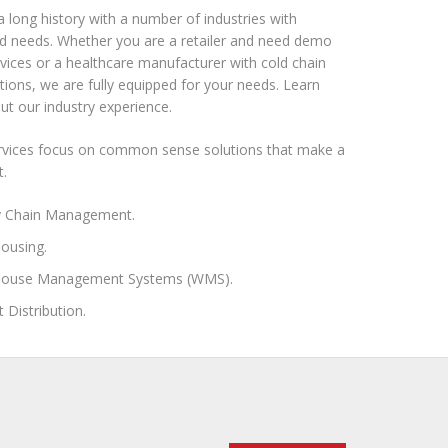
 long history with a number of industries with
ed needs. Whether you are a retailer and need demo
ervices or a healthcare manufacturer with cold chain
tions, we are fully equipped for your needs. Learn
t our industry experience.
ervices focus on common sense solutions that make a
t.
y Chain Management.
ousing.
ouse Management Systems (WMS).
t Distribution.