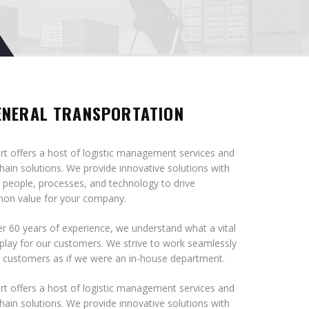
ENERAL TRANSPORTATION
t offers a host of logistic management services and
hain solutions. We provide innovative solutions with
 people, processes, and technology to drive
n value for your company.
r 60 years of experience, we understand what a vital
play for our customers. We strive to work seamlessly
r customers as if we were an in-house department.
t offers a host of logistic management services and
hain solutions. We provide innovative solutions with